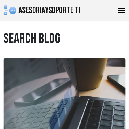
ASESORIAYSOPORTE TI
SEARCH BLOG