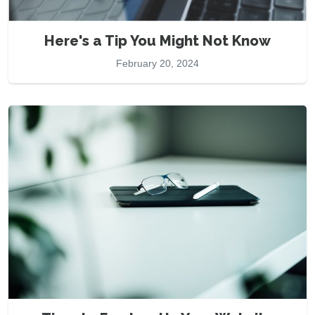
Here's a Tip You Might Not Know
February 20, 2024