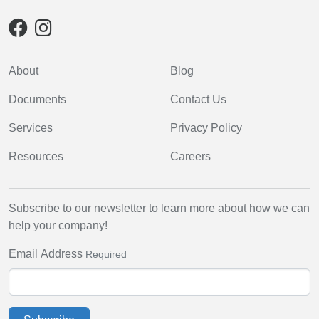
About
Blog
Documents
Contact Us
Services
Privacy Policy
Resources
Careers
Subscribe to our newsletter to learn more about how we can
help your company!
Email Address
Required