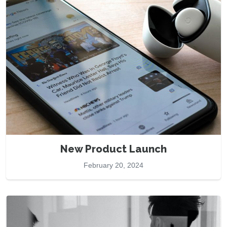
New Product Launch
February 20, 2024