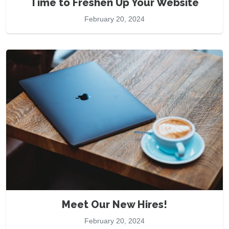
Time to Freshen Up Your Website
February 20, 2024
Meet Our New Hires!
February 20, 2024