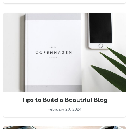
Tips to Build a Beautiful Blog
February 20, 2024