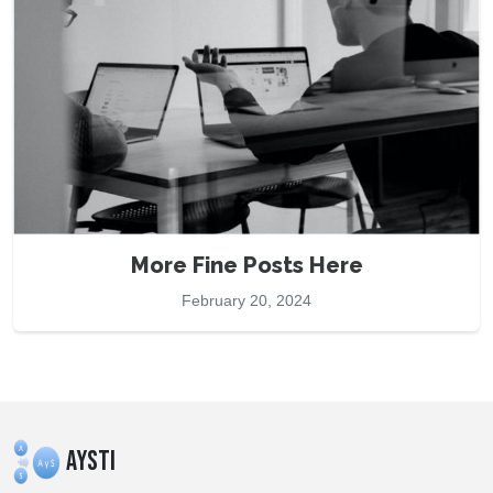
More Fine Posts Here
February 20, 2024
AYSTI